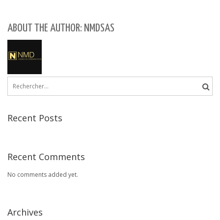
ABOUT THE AUTHOR: NMDSAS
Rechercher :
Recent Posts
Recent Comments
No comments added yet.
Archives