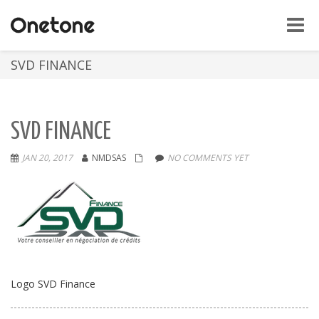
Toggle
naviga
SVD FINANCE
SVD FINANCE
JAN 20, 2017
NMDSAS
NO COMMENTS YET
Logo SVD Finance