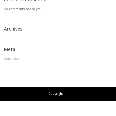
No comments added yet.
Archives
Meta
Connexion
Copyright