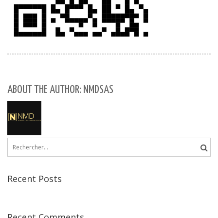
ABOUT THE AUTHOR: NMDSAS
Rechercher :
Recent Posts
Recent Comments