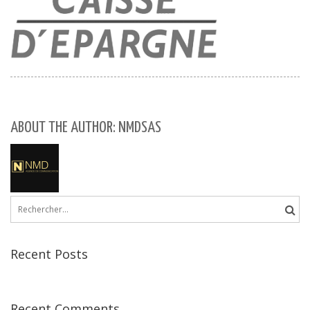
ABOUT THE AUTHOR: NMDSAS
Rechercher :
Recent Posts
Recent Comments