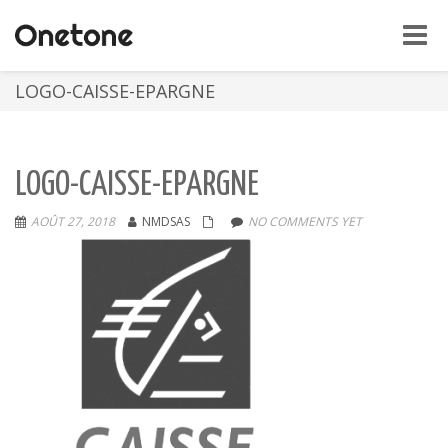
Toggle
naviga
LOGO-CAISSE-EPARGNE
LOGO-CAISSE-EPARGNE
AOÛT 27, 2018
NMDSAS
NO COMMENTS YET