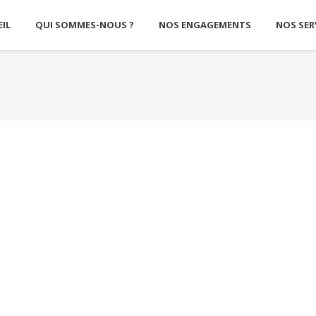
IL
QUI SOMMES-NOUS ?
NOS ENGAGEMENTS
NOS SER