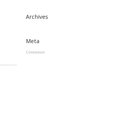
Archives
Meta
Connexion