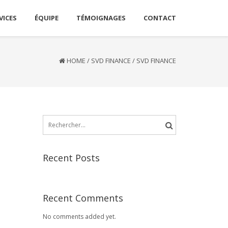
VICES
ÉQUIPE
TÉMOIGNAGES
CONTACT
HOME
/
SVD FINANCE
/
SVD FINANCE
Rechercher :
Recent Posts
Recent Comments
No comments added yet.