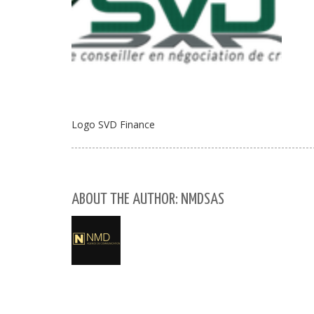
Logo SVD Finance
ABOUT THE AUTHOR: NMDSAS