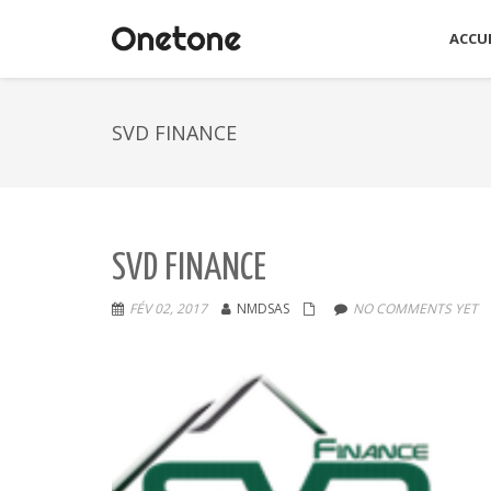
ACCUE
SVD FINANCE
SVD FINANCE
FÉV 02, 2017
NMDSAS
NO COMMENTS YET