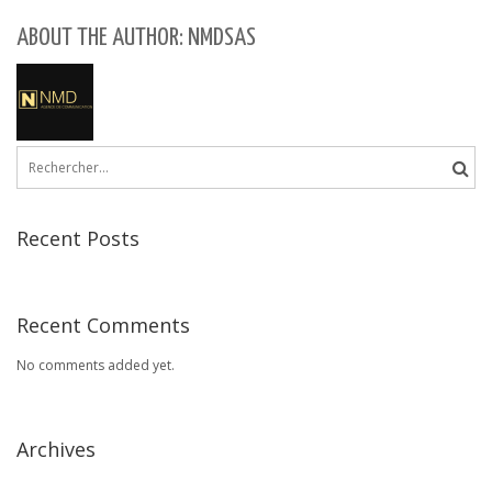
ABOUT THE AUTHOR: NMDSAS
Rechercher :
Recent Posts
Recent Comments
No comments added yet.
Archives