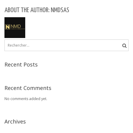
ABOUT THE AUTHOR: NMDSAS
Rechercher :
Recent Posts
Recent Comments
No comments added yet.
Archives