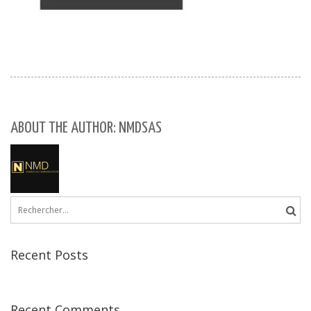
ABOUT THE AUTHOR: NMDSAS
Rechercher :
Recent Posts
Recent Comments